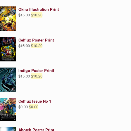
Okira Illustration Print
Original
Current
$
15.00
$
10.20
price
price
was:
is:
$15.00.
$10.20.
Celflux Poster Print
Original
Current
$
15.00
$
10.20
price
price
was:
is:
$15.00.
$10.20.
Indigo Poster Prinit
Original
Current
$
15.00
$
10.20
price
price
was:
is:
$15.00.
$10.20.
Celflux Issue No 1
Original
Current
$
0.99
$
0.00
price
price
was:
is:
$0.99.
$0.00.
Ahoteh Poster Print