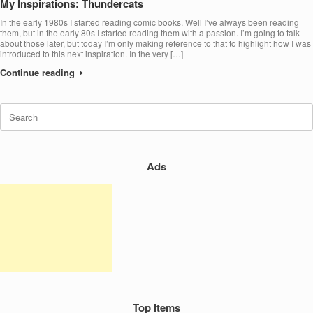
My Inspirations: Thundercats
In the early 1980s I started reading comic books. Well I’ve always been reading
them, but in the early 80s I started reading them with a passion. I’m going to talk
about those later, but today I’m only making reference to that to highlight how I was
introduced to this next inspiration. In the very […]
Continue reading
Search
for:
Ads
Top Items