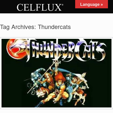
Skip
Language »
to
MENU
content
Tag Archives:
Thundercats