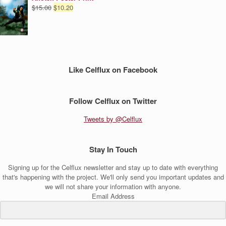
Original
Current
$
15.00
$
10.20
price
price
was:
is:
$15.00.
$10.20.
Like Celflux on Facebook
Follow Celflux on Twitter
Tweets by @Celflux
Stay In Touch
Signing up for the Celflux newsletter and stay up to date with everything
that's happening with the project. We'll only send you important updates and
we will not share your information with anyone.
Email Address