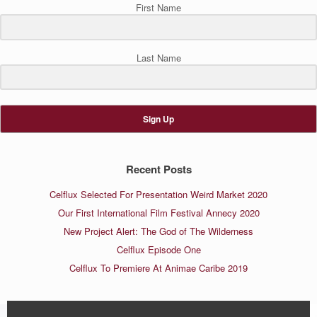
First Name
Last Name
Sign Up
Recent Posts
Celflux Selected For Presentation Weird Market 2020
Our First International Film Festival Annecy 2020
New Project Alert: The God of The Wilderness
Celflux Episode One
Celflux To Premiere At Animae Caribe 2019