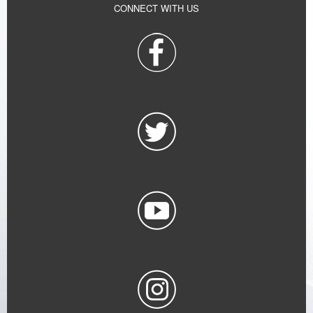
CONNECT WITH US