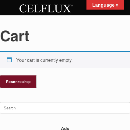
Skip
Language »
to
MENU
content
Cart
Your cart is currently empty.
Return to shop
Search
for:
Ads