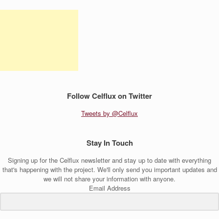
Follow Celflux on Twitter
Tweets by @Celflux
Stay In Touch
Signing up for the Celflux newsletter and stay up to date with everything
that's happening with the project. We'll only send you important updates and
we will not share your information with anyone.
Email Address