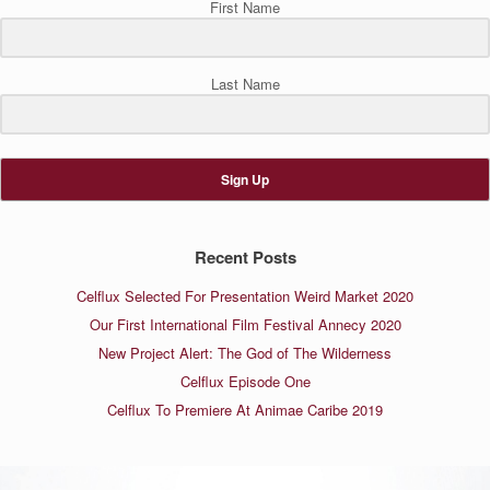
First Name
Last Name
Sign Up
Recent Posts
Celflux Selected For Presentation Weird Market 2020
Our First International Film Festival Annecy 2020
New Project Alert: The God of The Wilderness
Celflux Episode One
Celflux To Premiere At Animae Caribe 2019